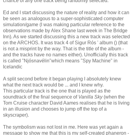
chance of any one track being randomly selected.
Ed and I start discussing the nature of reality and how it can
be seen as analogous to a super-sophisticated computer
simulation/game (I was making particular reference to the
observations made by Alex Shane last week in The Bridge
Inn). As we started discussing this a new track was selected
on the ARCHOS. It was track 4 of Sigur Rós ' album () (that
is not a misprint by the way. That is the title of the album -
and the tracks have no names either). Unofficially this track
is called "Njósnavélin"which means "Spy Machine" in
Icelandic
A split second before it began playing I absolutely knew
what the next track would be ... and I knew why.
This particular track is the one that is played as the
soundtrack of the final sequence of
Vanilla Sky
(when the
Tom Cruise character David Aames realises that he is living
in an illusion and chooses to jump off the top of a
skyscraper).
The symbolism was not lost in me. Here was yet again a
message to show me that this is my self-created phaneron -