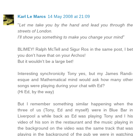
Karl Le Marcs
14 May 2008 at 21:09
"
Let me take you by the hand and lead you through the
streets of London.
I'll show you something to make you change your mind
"
BLIMEY! Ralph McTell and Sigur Ros in the same post, I bet
you don't have that on your Archos!
But it wouldn't be a large bet!
Interesting synchronicity Tony yes, but my James Randi-
esque and Mathematical mind would ask how many other
songs were playing during your chat with Ed?
(Hi Ed, by the way)
But I remember something similar happening when the
three of us (Tony, Ed and myself) were in Blue Bar in
Liverpool a while back as Ed was playing Tony and I his
video of his son in the restaurant and the music playing in
the background on the video was the same track that was
playing in the background of the pub we were in watching