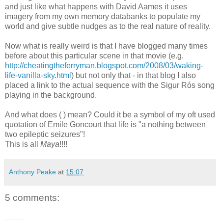
and just like what happens with David Aames it uses
imagery from my own memory databanks to populate my
world and give subtle nudges as to the real nature of reality.
Now what is really weird is that I have blogged many times
before about this particular scene in that movie (e.g.
http://cheatingtheferryman.blogspot.com/2008/03/waking-
life-vanilla-sky.html
) but not only that - in that blog I also
placed a link to the actual sequence with the Sigur Rós song
playing in the background.
And what does ( ) mean? Could it be a symbol of my oft used
quotation of Emile Goncourt that life is "a nothing between
two epileptic seizures"!
This is all
Maya
!!!!
Anthony Peake
at
15:07
5 comments: