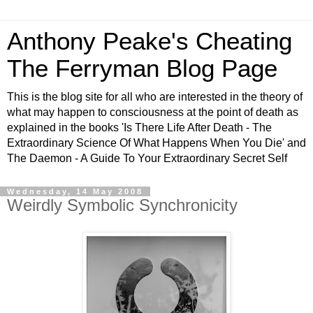
Anthony Peake's Cheating
The Ferryman Blog Page
This is the blog site for all who are interested in the theory of
what may happen to consciousness at the point of death as
explained in the books 'Is There Life After Death - The
Extraordinary Science Of What Happens When You Die' and
The Daemon - A Guide To Your Extraordinary Secret Self
Wednesday, 14 May 2008
Weirdly Symbolic Synchronicity