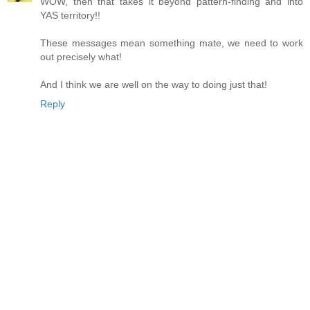
WOW, then that takes it beyond pattern-finding and into
YAS territory!!
These messages mean something mate, we need to work
out precisely what!
And I think we are well on the way to doing just that!
Reply