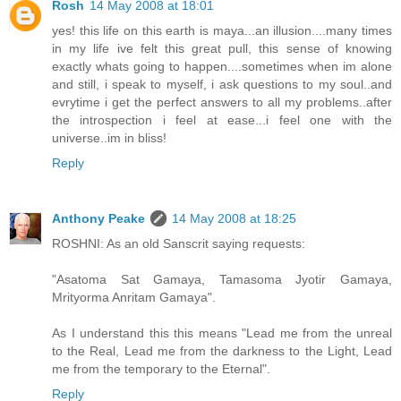
Rosh
14 May 2008 at 18:01
yes! this life on this earth is maya...an illusion....many times
in my life ive felt this great pull, this sense of knowing
exactly whats going to happen....sometimes when im alone
and still, i speak to myself, i ask questions to my soul..and
evrytime i get the perfect answers to all my problems..after
the introspection i feel at ease...i feel one with the
universe..im in bliss!
Reply
Anthony Peake
14 May 2008 at 18:25
ROSHNI: As an old Sanscrit saying requests:
"Asatoma Sat Gamaya, Tamasoma Jyotir Gamaya,
Mrityorma Anritam Gamaya".
As I understand this this means "Lead me from the unreal
to the Real, Lead me from the darkness to the Light, Lead
me from the temporary to the Eternal".
Reply