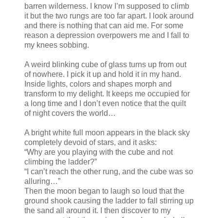
barren wilderness. I know I’m supposed to climb
it but the two rungs are too far apart. I look around
and there is nothing that can aid me. For some
reason a depression overpowers me and I fall to
my knees sobbing.
A weird blinking cube of glass turns up from out
of nowhere. I pick it up and hold it in my hand.
Inside lights, colors and shapes morph and
transform to my delight. It keeps me occupied for
a long time and I don’t even notice that the quilt
of night covers the world…
A bright white full moon appears in the black sky
completely devoid of stars, and it asks:
“Why are you playing with the cube and not
climbing the ladder?”
“I can’t reach the other rung, and the cube was so
alluring…”
Then the moon began to laugh so loud that the
ground shook causing the ladder to fall stirring up
the sand all around it. I then discover to my