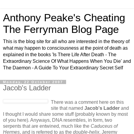
Anthony Peake's Cheating
The Ferryman Blog Page
This is the blog site for all who are interested in the theory of
what may happen to consciousness at the point of death as
explained in the books 'Is There Life After Death - The
Extraordinary Science Of What Happens When You Die' and
The Daemon - A Guide To Your Extraordinary Secret Self
Monday, 22 October 2007
Jacob's Ladder
There was a comment here on this
site that named
Jacob's Ladder
and
I thought I would share some stuff (probably known by most
of you here). Anyways, DNA resembles, in form, two
serpents that are entwined, much like the
Caduceus of
Hermes
, and is referred to as the
double-helix
. Jeremy