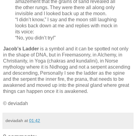
amazement that the grains of sand revealed all
the other rungs. They were there all along only
invisible and I looked back up at the moon.
“I didn’t know,” I say and the moon still laughing
looks back down at me and replies with mock in
its voice:
“No, you didn’t try!”
Jacob's Ladder
is a symbol and it can be spotted not only
in the shape of DNA, but in Freemasonry, in Alchemy, in
Christianity, in Yoga (chakras and kundalini), in Norse
mythology where it is Nidhogg and not a serpent ascending
and descending, Personally I see the ladder as the spine
and the serpent the inner fire, the prana, that needs to be
awakened and moved up into the pineal gland where great
things can happen once it is awakened.
© deviadah
deviadah
at
01:42