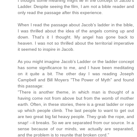
I thought some meaning might lie in the concept of Jacob's
Ladder. Despite seeing the film, I am not a bible reader and
only read the passage after this experience.
When I read the passage about Jacob's ladder in the bible,
I was thrilled about the idea of the angels coming up and
down. That's it I thought. My angel has gone back to
heaven. I was not so thrilled about the territorial imperative
it seemed to inspire in Jacob.
As you might imagine Jacob's Ladder or the ladder concept
has some significance to me, and I have been meditating
on it quite a bit. The other day I was reading Joseph
Campbell and Bill Moyers "The Power of Myth" and found
this passage:
"There is another theme, in which man is thought of a
having come not from above but from the womb of mother
earth. Often, in these stories, there is a great ladder or rope
up which people climb. The last people to want to get out
are two great big fat heavy people. They grab the rope, and
snap! --it breaks. So we are separated from our source. In a
sense because of our minds, we actually are separated,
and the problem is to reunite that broken cord."