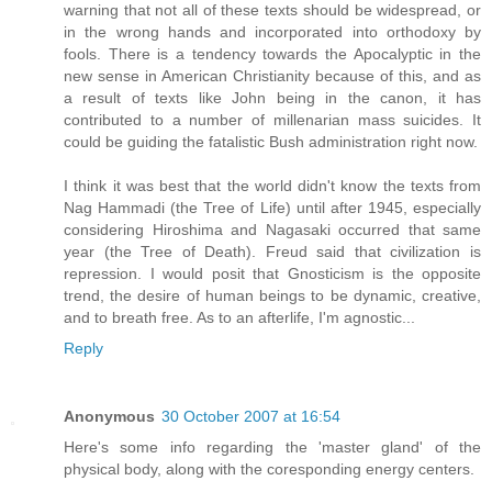
warning that not all of these texts should be widespread, or
in the wrong hands and incorporated into orthodoxy by
fools. There is a tendency towards the Apocalyptic in the
new sense in American Christianity because of this, and as
a result of texts like John being in the canon, it has
contributed to a number of millenarian mass suicides. It
could be guiding the fatalistic Bush administration right now.
I think it was best that the world didn't know the texts from
Nag Hammadi (the Tree of Life) until after 1945, especially
considering Hiroshima and Nagasaki occurred that same
year (the Tree of Death). Freud said that civilization is
repression. I would posit that Gnosticism is the opposite
trend, the desire of human beings to be dynamic, creative,
and to breath free. As to an afterlife, I'm agnostic...
Reply
Anonymous
30 October 2007 at 16:54
Here's some info regarding the 'master gland' of the
physical body, along with the coresponding energy centers.