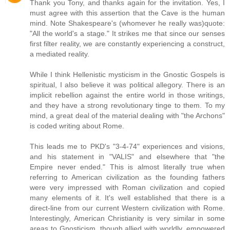
Thank you Tony, and thanks again for the invitation. Yes, I
must agree with this assertion that the Cave is the human
mind. Note Shakespeare's (whomever he really was)quote:
"All the world's a stage." It strikes me that since our senses
first filter reality, we are constantly experiencing a construct,
a mediated reality.
While I think Hellenistic mysticism in the Gnostic Gospels is
spiritual, I also believe it was political allegory. There is an
implicit rebellion against the entire world in those writings,
and they have a strong revolutionary tinge to them. To my
mind, a great deal of the material dealing with "the Archons"
is coded writing about Rome.
This leads me to PKD's "3-4-74" experiences and visions,
and his statement in "VALIS" and elsewhere that "the
Empire never ended." This is almost literally true when
referring to American civilization as the founding fathers
were very impressed with Roman civilization and copied
many elements of it. It's well established that there is a
direct-line from our current Western civilization with Rome.
Interestingly, American Christianity is very similar in some
areas to Gnosticism, though allied with worldly, empowered