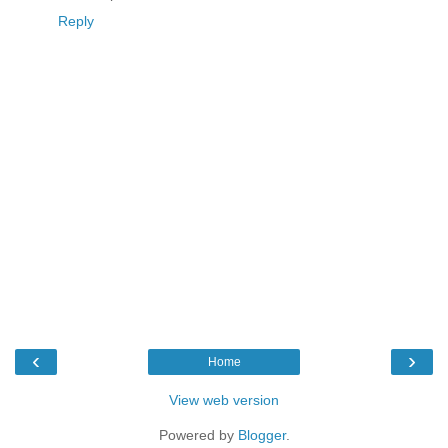
Reply
‹
›
Home
View web version
Powered by
Blogger
.