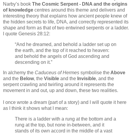
Narby’s book
The Cosmic Serpent - DNA and the origins
of knowledge
centres around this theme and delivers and
interesting theory that explains how ancient people knew of
the hidden secrets to life, DNA, and correctly represented its
shape and form as that of two entwined serpents or a ladder.
I quote Genesis 28:12:
“And he dreamed, and behold a ladder set up on
the earth, and the top of it reached to heaven:
and behold the angels of God ascending and
descending on it.”
In alchemy the
Caduceus of Hermes
symbolise the
Above
and the
Below
, the
Visible
and the
Invisible
, and the
serpent crawling and twirling around it represents the
movement in and out, up and down, these two realities.
I once wrote a dream (part of a story) and I will quote it here
as I think it shows what I mean:
There is a ladder with a rung at the bottom and a
rung at the top, but none in-between, and it
stands of its own accord in the middle of a vast