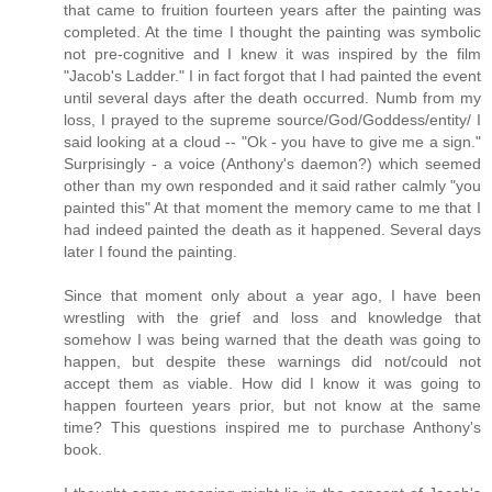
that came to fruition fourteen years after the painting was
completed. At the time I thought the painting was symbolic
not pre-cognitive and I knew it was inspired by the film
"Jacob's Ladder." I in fact forgot that I had painted the event
until several days after the death occurred. Numb from my
loss, I prayed to the supreme source/God/Goddess/entity/ I
said looking at a cloud -- "Ok - you have to give me a sign."
Surprisingly - a voice (Anthony's daemon?) which seemed
other than my own responded and it said rather calmly "you
painted this" At that moment the memory came to me that I
had indeed painted the death as it happened. Several days
later I found the painting.
Since that moment only about a year ago, I have been
wrestling with the grief and loss and knowledge that
somehow I was being warned that the death was going to
happen, but despite these warnings did not/could not
accept them as viable. How did I know it was going to
happen fourteen years prior, but not know at the same
time? This questions inspired me to purchase Anthony's
book.