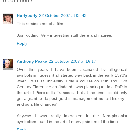
9 comments:
Hurlyburly
22 October 2007 at 08:43
This reminds me of a film...
Just kidding. Very interesting stuff there and i agree.
Reply
Anthony Peake
22 October 2007 at 16:17
Over the years I have been fascinated by allegorical
symbolism.I guess it all started way back in the early 1970's
when I was at University. I did a course on 14th and 15th
Century Florentine art (indeed I was planning to do a PhD in
the art of Piero della Francesca but at the time I could only
get a grant to do post-grad in management not art history -
and so a life changes).
Anyway I was really interested in the Neo-platonist
symbolism found in the art of many painters of the time.
Reply