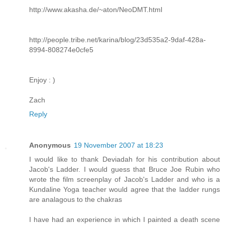
http://www.akasha.de/~aton/NeoDMT.html
http://people.tribe.net/karina/blog/23d535a2-9daf-428a-
8994-808274e0cfe5
Enjoy : )
Zach
Reply
Anonymous
19 November 2007 at 18:23
I would like to thank Deviadah for his contribution about
Jacob's Ladder. I would guess that Bruce Joe Rubin who
wrote the film screenplay of Jacob's Ladder and who is a
Kundaline Yoga teacher would agree that the ladder rungs
are analagous to the chakras
I have had an experience in which I painted a death scene