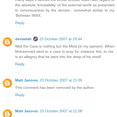
the absolute 'knowability' of the external world as presented
to consciousness by the senses - somewhat similar to my
'Bohmian IMAX.
Reply
deviadah
23 October 2007 at 19:44
Well the Cave is nothing but the Mind (in my opinion). When
Mohammed went to a cave to pray for instance this, to me,
is an allegory that he went into the deep of his mind!
Reply
Matt Janovic
23 October 2007 at 21:05
This comment has been removed by the author.
Reply
Matt Janovic
23 October 2007 at 21:08