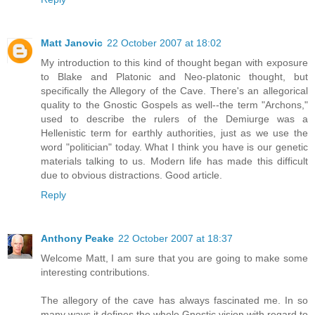
Matt Janovic
22 October 2007 at 18:02
My introduction to this kind of thought began with exposure
to Blake and Platonic and Neo-platonic thought, but
specifically the Allegory of the Cave. There's an allegorical
quality to the Gnostic Gospels as well--the term "Archons,"
used to describe the rulers of the Demiurge was a
Hellenistic term for earthly authorities, just as we use the
word "politician" today. What I think you have is our genetic
materials talking to us. Modern life has made this difficult
due to obvious distractions. Good article.
Reply
Anthony Peake
22 October 2007 at 18:37
Welcome Matt, I am sure that you are going to make some
interesting contributions.
The allegory of the cave has always fascinated me. In so
many ways it defines the whole Gnostic vision with regard to