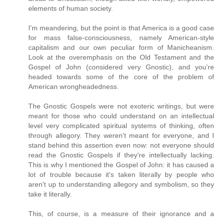
elements of human society.
I'm meandering, but the point is that America is a good case
for mass false-consciousness, namely American-style
capitalism and our own peculiar form of Manicheanism.
Look at the overemphasis on the Old Testament and the
Gospel of John (considered very Gnostic), and you're
headed towards some of the core of the problem of
American wrongheadedness.
The Gnostic Gospels were not exoteric writings, but were
meant for those who could understand on an intellectual
level very complicated spiritual systems of thinking, often
through allegory. They weren't meant for everyone, and I
stand behind this assertion even now: not everyone should
read the Gnostic Gospels if they're intellectually lacking.
This is why I mentioned the Gospel of John: it has caused a
lot of trouble because it's taken literally by people who
aren't up to understanding allegory and symbolism, so they
take it literally.
This, of course, is a measure of their ignorance and a