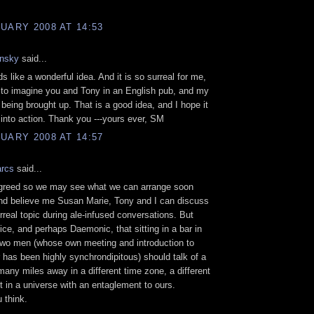
UARY 2008 AT 14:53
nsky
said...
s like a wonderful idea. And it is so surreal for me,
to imagine you and Tony in an English pub, and my
eing brought up. That is a good idea, and I hope it
t into action. Thank you ---yours ever, SM
UARY 2008 AT 14:57
arcs
said...
greed so we may see what we can arrange soon
nd believe me Susan Marie, Tony and I can discuss
real topic during ale-infused conversations. But
nice, and perhaps Daemonic, that sitting in a bar in
two men (whose own meeting and introduction to
 has been highly synchrondipitous) should talk of a
many miles away in a different time zone, a different
t in a universe with an entaglement to ours.
 think.