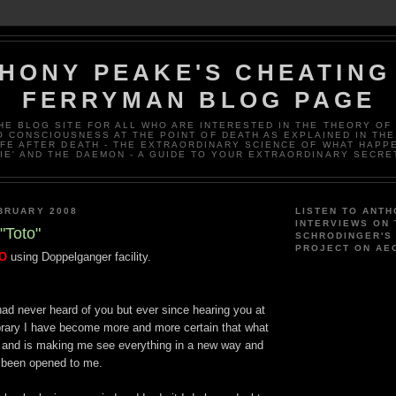
HONY PEAKE'S CHEATING
FERRYMAN BLOG PAGE
THE BLOG SITE FOR ALL WHO ARE INTERESTED IN THE THEORY OF
 CONSCIOUSNESS AT THE POINT OF DEATH AS EXPLAINED IN THE
IFE AFTER DEATH - THE EXTRAORDINARY SCIENCE OF WHAT HAPP
IE' AND THE DAEMON - A GUIDE TO YOUR EXTRAORDINARY SECRE
BRUARY 2008
LISTEN TO ANTH
INTERVIEWS ON
"Toto"
SCHRODINGER'S
PROJECT ON AE
TO
using Doppelganger facility.
ad never heard of you but ever since hearing you at
brary I have become more and more certain that what
e and is making me see everything in a new way and
s been opened to me.