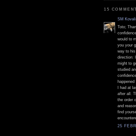
15 COMMEN
SM Kovali
Toto; Than
confidence
would to m
you your g
way to his
direction:
might to go
studied an
confidence
happened t
I had at l
after all. 
the order 
and reason
find yours
encounter
25 FEBR