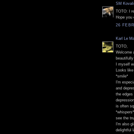
SM Kovali
TOTO: I re
Hope you 
26 FEBR
Karl Le M
TOTO,
Welcome an
beautifully
I myself 
Looks like
*smile*
I'm especi
and depres
the edges 
depression
is often s
*whispers*
see the tru
I'm also g
delightful