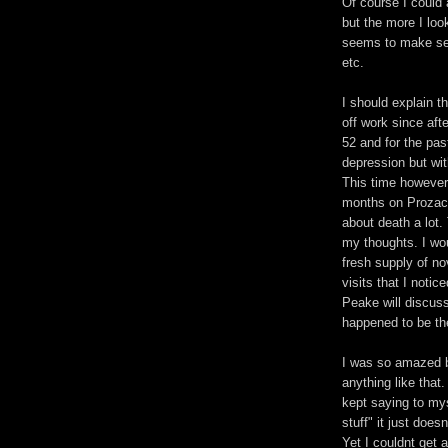
Of course I could
but the more I look
seems to make sens
etc.
I should explain 
off work since aft
52 and for the pas
depression but wit
This time however 
months on Prozac 
about death a lot.
my thoughts. I wou
fresh supply of no
visits that I notic
Peake will discuss
happened to be th
I was so amazed b
anything like that
kept saying to myse
stuff" it just doe
Yet I couldnt get