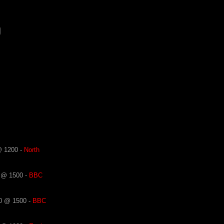
@ 1200 -
North
 @ 1500 -
BBC
0 @ 1500 -
BBC