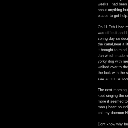
weeks I had been f
about anything but
places to get help
On 11 Feb I had my
was difficult and I
spring day so deci
the canal,near a l
it brought to min
Jan which made no
yorky dog with me
walked over to the
the lock with the 
saw a mini rainbow
The next morning 
kept singing the s
more it seemed to 
man ( heart poundi
call my daemon Ha
Dont know why but 