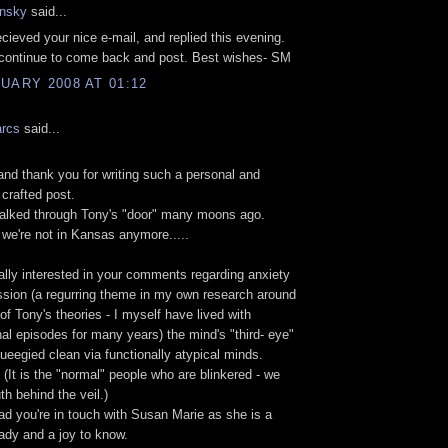
nsky
said...
cieved your nice e-mail, and replied this evening.
continue to come back and post. Best wishes- SM
UARY 2008 AT 01:12
arcs
said...
d thank you for writing such a personal and
 crafted post.
walked through Tony's "door" many moons ago.
 we're not in Kansas anymore.....
ally interested in your comments regarding anxiety
sion (a regurring theme in my own research around
of Tony's theories - I myself have lived with
al episodes for many years) the mind's "third- eye"
queegied clean via functionally atypical minds.
 (It is the "normal" people who are blinkered - we
th behind the veil.)
lad you're in touch with Susan Marie as she is a
 lady and a joy to know.