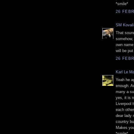
*smile*
26 FEBR
SM Kovali
That sound
somehow, 
own name b
will be pu
26 FEBR
Karl Le M
Yeah he a
enough. A
many a sur
yes, it is 
Liverpool 
each other
dear lady 
country bu
Makes you
*smile*