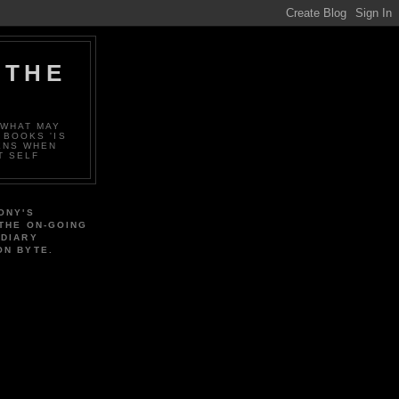
 THE
 WHAT MAY
 BOOKS 'IS
ENS WHEN
T SELF
ONY'S
 THE ON-GOING
 DIARY
ON BYTE.