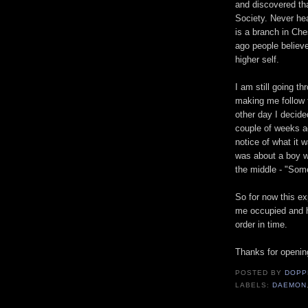
and discovered t
Society. Never hea
is a branch in Che
ago people believe
higher self.
I am still going th
making me follow t
other day I decid
couple of weeks ag
notice of what it w
was about a boy w
the middle - "Som
So for now this ex
me occupied and ho
order in time.
Thanks for openin
POSTED BY
DOPP
LABELS:
DAEMON