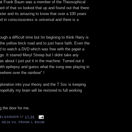
hat Frank Baum was a member of the Theosophical
rd of that so looked that up and found out that there
ster and its amazing to know that over a 100 years
d in consciousness is universal and there is a
rough a difficult time but Im begining to think Harry is
he yellow brick road and to just have faith. Even the
ed to watch a DVD which was free with the paper a
o. It starred Meryl Streep but I didnt take any
as about I just put it in the machine. Turned out it
ith epilepsy and guess what the song was playing in
ewhere over the rainbow" !
ploration into your theory and the T Soc is keeping
pefully my brain will be restored to full working
g the door for me.
ELGANGER
AT
17:39
,
DEJA VU
,
FRANK L BAUM