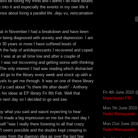
 also be losing my mind and I admit I do have doubts
 into it and especially the events in my own life it
e about living a parallel life ,deju vu, reincarnation
that in November I had a breakdown and have been
er being diagnosed with anxiety and depression. I am
t 30 years or more I have suffered bouts of
h the help of antidepressants I recovered and coped.
I was at an all time low and after a couple of
I was not recovering and getting worse with thinking
 The only interest I had was reading which distracted
ld go to the library every week and stock up with a
vels to get me through. It was on one of these library
ed a card about "Is there life after death" - Anthony
Fri 4th June 2010 
 his ideas at EP library Fri 8th Feb. Well that
Manchester FM
e next day so I decided to go and see.
Mon 7th June 2010
y what you said and wasnt expecting to hear
Radio Merseyside
. It made a big impression on me but the next day I
Mon 21st June 201
lf "was I really there listening to all that crazy
Radio Merseyside
sn't seem possible and the doubts kept creeping in.
 away from the daemon idea as over the last few