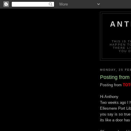
ANT
THIS IS 
HAPPEN TO
THERE L
YOU D
MONDAY, 25 FE
Posting from 
Posting from
TO
Hi Anthony
Two weeks ago I h
Ellesmere Port Li
you say is so tru
its like a door ha