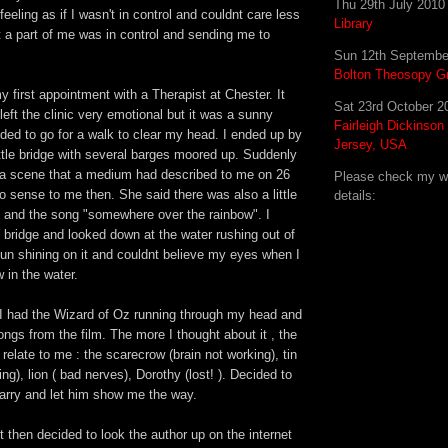
Thu 29th July 201
eeling as if I wasn't in control and couldnt care less
Library
 a part of me was in control and sending me to
.
Sun 12th Septembe
Bolton Theosopy G
 first appointment with a Therapist at Chester. It
Sat 23rd October 
 left the clinic very emotional but it was a sunny
Fairleigh Dickinson
ded to go for a walk to clear my head. I ended up by
Jersey, USA
ittle bridge with several barges moored up. Suddenly
d a scene that a medium had described to me on 26
Please check my web
 sense to me then. She said there was also a little
details:
 and the song "somewhere over the rainbow". I
 bridge and looked down at the water rushing out of
sun shining on it and couldnt believe my eyes when I
 in the water.
I had the Wizard of Oz running through my head and
ongs from the film. The more I thought about it , the
relate to me : the scarecrow (brain not working), tin
ng), lion ( bad nerves), Dorothy (lost! ). Decided to
rry and let him show me the way.
then decided to look the author up on the internet