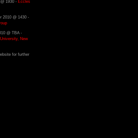
0 @ 1930 -
Eccles
r 2010 @ 1430 -
roup
2010 @ TBA -
 University, New
site for further