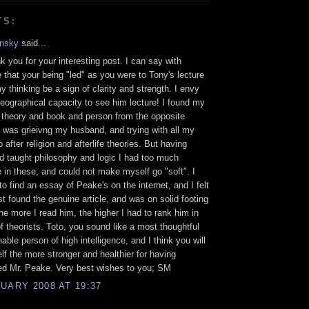
TS:
nsky
said...
k you for your interesting post. I can say with
 that your being "led" as you were to Tony's lecture
y thinking be a sign of clarity and strength. I envy
eographical capacity to see him lecture! I found my
 theory and book and person from the opposite
 I was grieivng my husband, and trying with all my
 after religion and afterlife theories. But having
d taught philosophy and logic I had too much
 in these, and could not make myself go "soft". I
o find an essay of Peake's on the internet, and I felt
ast found the genuine article, and was on solid footing
The more I read him, the higher I had to rank him in
of theorists. Toto, you sound like a most thoughtful
able person of high intelligence, and I think you will
elf the more stronger and healthier for having
ed Mr. Peake. Very best wishes to you; SM
UARY 2008 AT 19:37