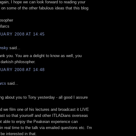
ain, I hope we can look forward to reading your
n some of the other fabulous ideas that this blog
osopher
 Marcs
UARY 2008 AT 14:45
nsky
said...
k you. You are a delight to know as well, you
 darkish philosopher.
UARY 2008 AT 14:48
arcs
said...
ing about you to Tony yesterday - all good I assure
d we film one of his lectures and broadcast it LIVE
st so that yourself and other ITLADians overseas
t able to enjoy the Peakeian experience can
in real time to the talk via emailed questions etc. I'm
be interested in that.