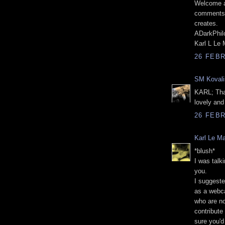
Welcome ag
comments o
creates.
ADarkPhil
Karl L Le
26 FEBR
SM Kovali
KARL; Than
lovely and
26 FEBR
Karl Le M
*blush*
I was talk
you.
I suggeste
as a webca
who are no
contribute 
sure you'd 